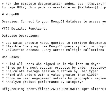
> For the complete documentation index, see [llms.txt](
to page URLs; this page is available as [Markdown](http
# MongoDB

Overview: Connect to your MongoDB database to access yo
#### Detailed Functions:

Database Operations:

* Get Data: Execute NoSQL queries to retrieve documents
* Flexible Querying: Use MongoDB query syntax for compl
* Collection Access: Query across multiple collections 
Use Cases:

* "Find all users who signed up in the last 30 days"

* "Show me the most popular products by order frequency
* "Calculate average session duration by user type"

* "Find all orders with a value greater than $1000"

* "Show me user engagement metrics by geographic region
* "Analyze product performance by category"
