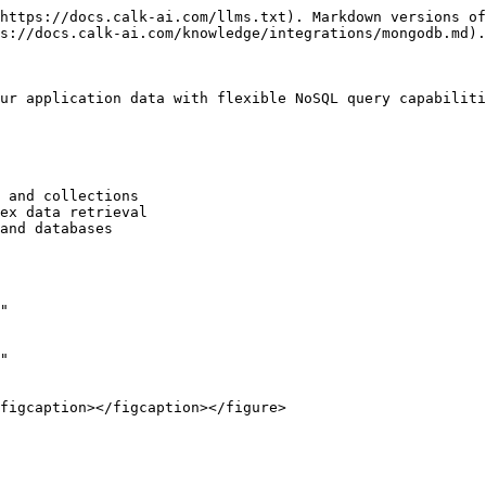
https://docs.calk-ai.com/llms.txt). Markdown versions of
s://docs.calk-ai.com/knowledge/integrations/mongodb.md).

ur application data with flexible NoSQL query capabiliti
 and collections

ex data retrieval

and databases

"

"
