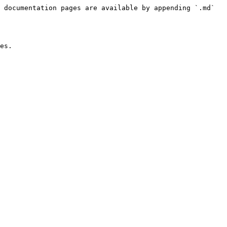
 documentation pages are available by appending `.md` 
es.
