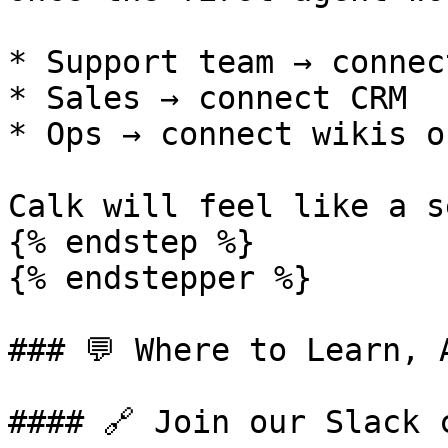
* Support team → connec
* Sales → connect CRM

* Ops → connect wikis o
Calk will feel like a s
{% endstep %}

{% endstepper %}

### 💬 Where to Learn, A
#### 🔗 Join our Slack c