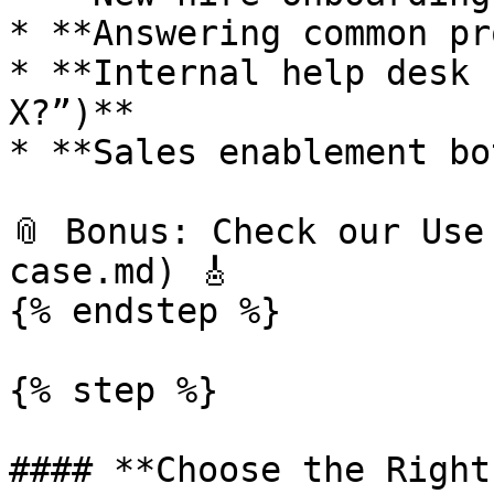
* **Answering common pr
* **Internal help desk 
X?”)**

* **Sales enablement bo
📎 Bonus: Check our Use
case.md) 🎸

{% endstep %}

{% step %}

#### **Choose the Right