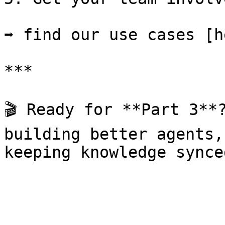
➡ find our use cases [h
***

🎬 Ready for **Part 3**?
building better agents,