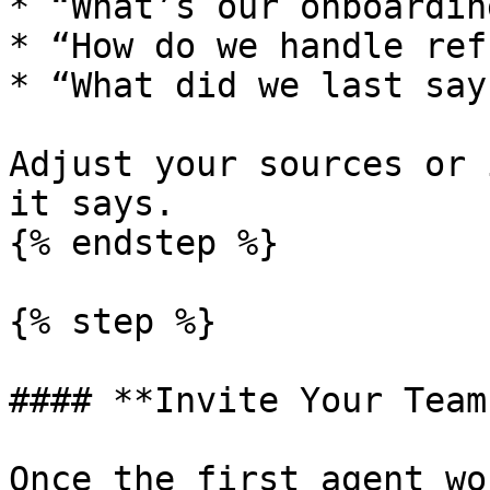
* “What’s our onboardin
* “How do we handle ref
* “What did we last say
Adjust your sources or 
it says.

{% endstep %}

{% step %}

#### **Invite Your Team
Once the first agent wo