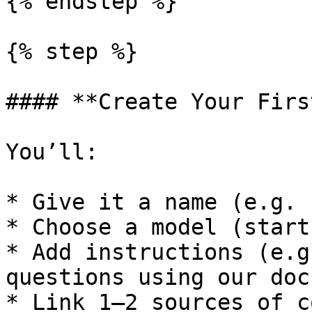
{% endstep %}

{% step %}

#### **Create Your Firs
You’ll:

* Give it a name (e.g. 
* Choose a model (start
* Add instructions (e.g
questions using our docs
* Link 1–2 sources of c