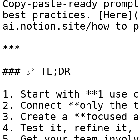
Copy-paste-ready prompt
best practices. [Here](
ai.notion.site/how-to-p
***

### ✅ TL;DR

1. Start with **1 use c
2. Connect **only the t
3. Create a **focused a
4. Test it, refine it, 
5. Get your team involve