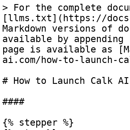
> For the complete docu
[llms.txt](https://docs
Markdown versions of do
available by appending 
page is available as [M
ai.com/how-to-launch-ca
# How to Launch Calk AI
####

{% stepper %}
