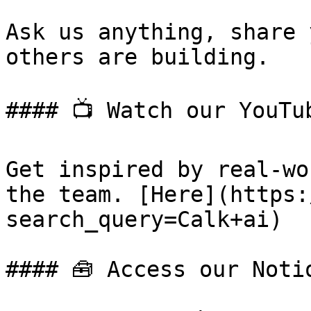
Ask us anything, share 
others are building.

#### 📺 Watch our YouTub
Get inspired by real-wo
the team. [Here](https:
search_query=Calk+ai)

#### 🧰 Access our Notio