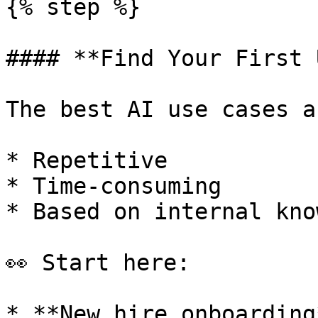
{% step %}

#### **Find Your First 
The best AI use cases ar
* Repetitive

* Time-consuming

* Based on internal kno
👀 Start here:

* **New hire onboarding*