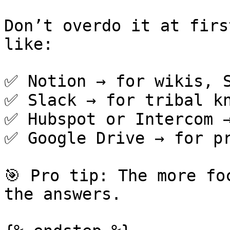
Don’t overdo it at firs
like:

✅ Notion → for wikis, S
✅ Slack → for tribal kn
✅ Hubspot or Intercom →
✅ Google Drive → for pr
🎯 Pro tip: The more fo
the answers.
