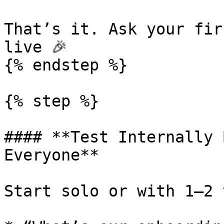
That’s it. Ask your fir
live 🎉

{% endstep %}

{% step %}

#### **Test Internally 
Everyone**

Start solo or with 1–2 