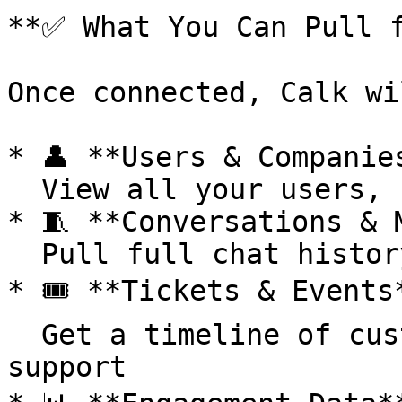
**✅ What You Can Pull f
Once connected, Calk wi
* 👤 **Users & Companies
  View all your users, segments, and company info

* 🧵 **Conversations & M
  Pull full chat history to feed your agents

* 🎟️ **Tickets & Events*
  Get a timeline of customer touchpoints and 
support
