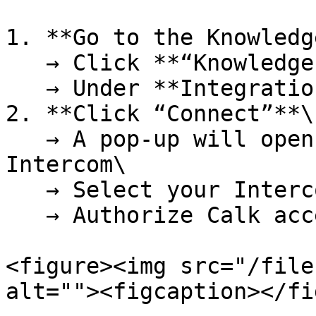
1. **Go to the Knowledg
   → Click **“Knowledge”** in the sidebar\

   → Under **Integrations**, click **Intercom**

2. **Click “Connect”**\

   → A pop-up will open to authenticate with 
Intercom\

   → Select your Intercom workspace\

   → Authorize Calk access to read data

<figure><img src="/file
alt=""><figcaption></fi