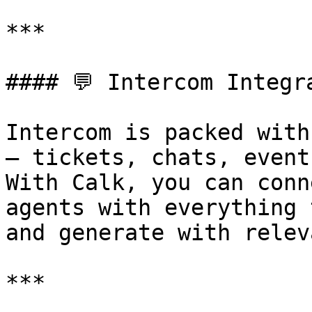
***

#### 💬 Intercom Integr
Intercom is packed with
— tickets, chats, event
With Calk, you can conn
agents with everything 
and generate with relev
***
