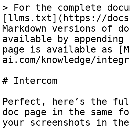
> For the complete docu
[llms.txt](https://docs
Markdown versions of do
available by appending 
page is available as [M
ai.com/knowledge/integr
# Intercom

Perfect, here’s the ful
doc page in the same fo
your screenshots in the