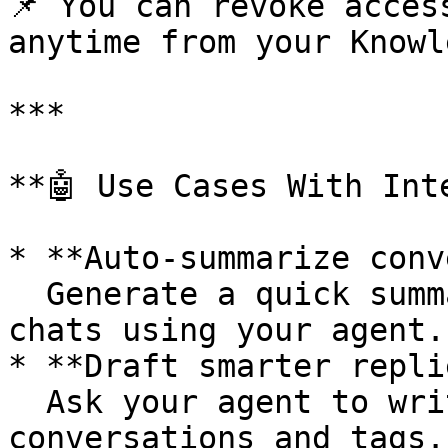
📌 You can revoke acces
anytime from your Knowl
***

**🤖 Use Cases With Int
* **Auto-summarize conv
  Generate a quick summary of the last 5 customer 
chats using your agent.

* **Draft smarter repli
  Ask your agent to write a reply based on past 
conversations and tags.
