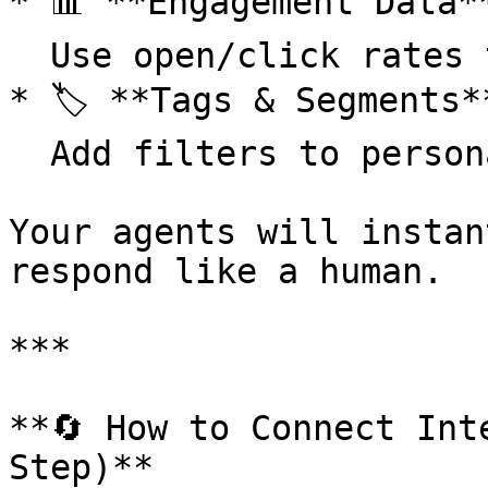
* 📊 **Engagement Data**
  Use open/click rates to personalize messaging

* 🏷️ **Tags & Segments**
  Add filters to personalize your prompts

Your agents will instan
respond like a human.

***

**🔄 How to Connect Int
Step)**
