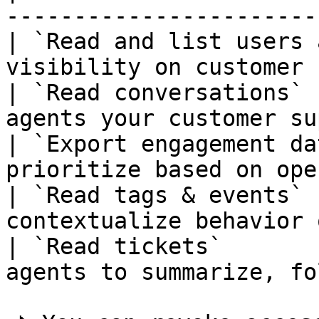
-----------------------
| `Read and list users 
visibility on customer 
| `Read conversations` 
agents your customer su
| `Export engagement da
prioritize based on ope
| `Read tags & events` 
contextualize behavior 
| `Read tickets`       
agents to summarize, fo