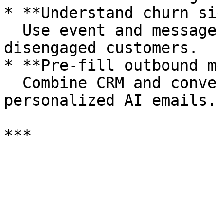
* **Understand churn si
  Use event and message data to identify 
disengaged customers.

* **Pre-fill outbound m
  Combine CRM and conversation data for hyper-
personalized AI emails.
