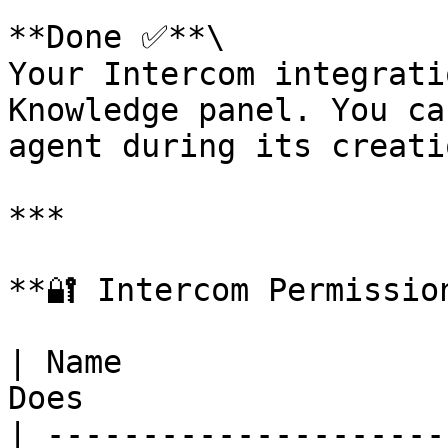
**Done ✅**\

Your Intercom integrati
Knowledge panel. You ca
agent during its creatio
***

**🔐 Intercom Permissio
| Name                 
Does                   
| ---------------------