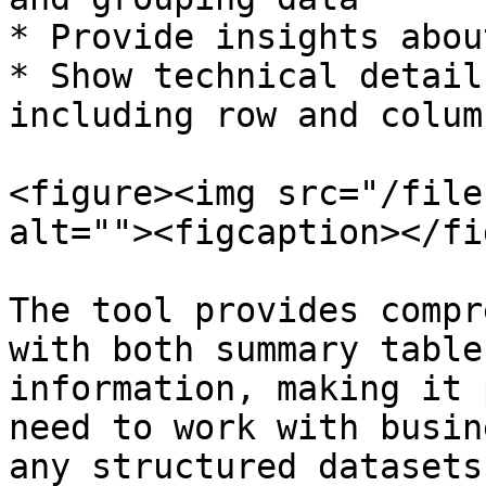
* Provide insights abou
* Show technical detail
including row and colum
<figure><img src="/file
alt=""><figcaption></fi
The tool provides compr
with both summary table
information, making it 
need to work with busin
any structured datasets.