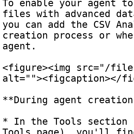
To enable your agent to
files with advanced dat
you can add the CSV Ana
creation process or whe
agent.

<figure><img src="/file
alt=""><figcaption></fi
**During agent creation:
* In the Tools section 
Tools page), you'll fin