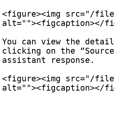
<figure><img src="/file
alt=""><figcaption></fi
You can view the detail
clicking on the “Source
assistant response.

<figure><img src="/file