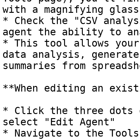
with a magnifying glass
* Check the "CSV analys
agent the ability to an
* This tool allows your
data analysis, generate
summaries from spreadsh
**When editing an exist
* Click the three dots 
select "Edit Agent"

* Navigate to the Tools