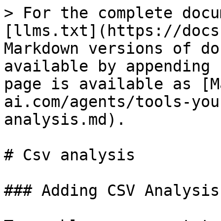
> For the complete docu
[llms.txt](https://docs
Markdown versions of do
available by appending 
page is available as [M
ai.com/agents/tools-you
analysis.md).

# Csv analysis

### Adding CSV Analysis