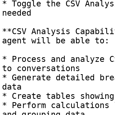
* Toggle the CSV Analys
needed

**CSV Analysis Capabili
agent will be able to:

* Process and analyze C
to conversations

* Generate detailed bre
data

* Create tables showing
* Perform calculations 
and grouping data
